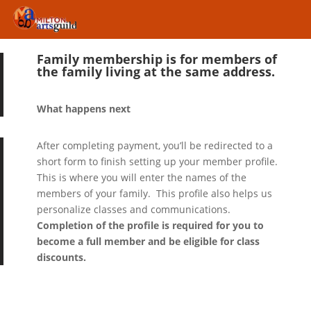
Family membership is for members of
the family living at the same address.
What happens next
After completing payment, you’ll be redirected to a
short form to finish setting up your member profile.
This is where you will enter the names of the
members of your family. This profile also helps us
personalize classes and communications.
Completion of the profile is required for you to
become a full member and be eligible for class
discounts.