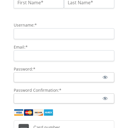
Name:*
First Name*
Last Name*
Billing Address
Username:*
Email:*
Password:*
Password Confirmation:*