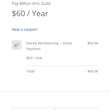
Pay Milton Arts Guild
$60 / Year
Have a coupon?
Family Membership – Initial
$60.00
Payment
$60 / Year
Total
$60.00