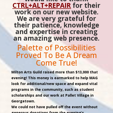
CTRL+ALT+REPAIR
for their
work on our new website.
We are very grateful for
their patience, knowledge
and expertise in creating
an amazing web presence.
Palette of Possibilities
Proved To Be A Dream
Come True!
Milton Arts Guild raised more than $13,000 that
evening! This money is earmarked to help MAG
look for additional/new space and expand vital
programs in the community, such as student
scholarships and our work at Pallet Village in
Georgetown.
We could not have pulled off the event without
generous donations from the evening’s