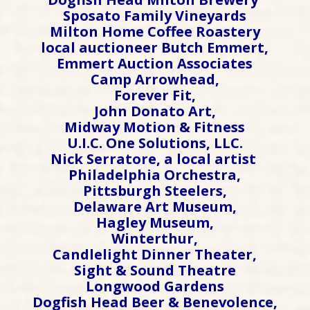
Sposato Family Vineyards
Milton Home Coffee Roastery
local auctioneer Butch Emmert,
Emmert Auction Associates
Camp Arrowhead,
Forever Fit,
John Donato Art,
Midway Motion & Fitness
U.I.C. One Solutions, LLC.
Nick Serratore, a local artist
Philadelphia Orchestra,
Pittsburgh Steelers,
Delaware Art Museum,
Hagley Museum,
Winterthur,
Candlelight Dinner Theater,
Sight & Sound Theatre
Longwood Gardens
Dogfish Head Beer & Benevolence,