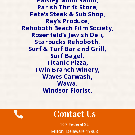
Paisley Moon Salon,
Parish Thrift Store,
Pete’s Steak & Sub Shop,
Ray’s Produce,
Rehoboth Beach Film Society,
Rosenfeld’s Jewish Deli,
Starbucks Rehoboth,
Surf & Turf Bar and Grill,
Surf Bagel,
Titanic Pizza,
Twin Branch Winery,
Waves Carwash,
Wawa,
Windsor Florist.
Contact Us

107 Federal St.
Milton, Delaware 19968