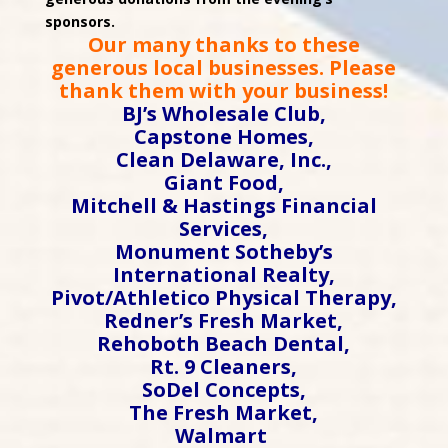
sponsors.
Our many thanks to these
generous local businesses. Please
thank them with your business!
BJ’s Wholesale Club,
Capstone Homes,
Clean Delaware, Inc.,
Giant Food,
Mitchell & Hastings Financial
Services,
Monument Sotheby’s
International Realty,
Pivot/Athletico Physical Therapy,
Redner’s Fresh Market,
Rehoboth Beach Dental,
Rt. 9 Cleaners,
SoDel Concepts,
The Fresh Market,
Walmart