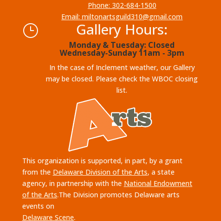
Phone: 302-684-1500
Email: miltonartsguild310@gmail.com
Gallery Hours:
}
Monday & Tuesday: Closed
Wednesday-Sunday 11am - 3pm
In the case of Inclement weather, our Gallery
may be closed. Please check the WBOC closing
list.
This organization is supported, in part, by a grant
from the
Delaware Division of the Arts
, a state
agency, in partnership with the
National Endowment
of the Arts
.The Division promotes Delaware arts
events on
Delaware Scene
.