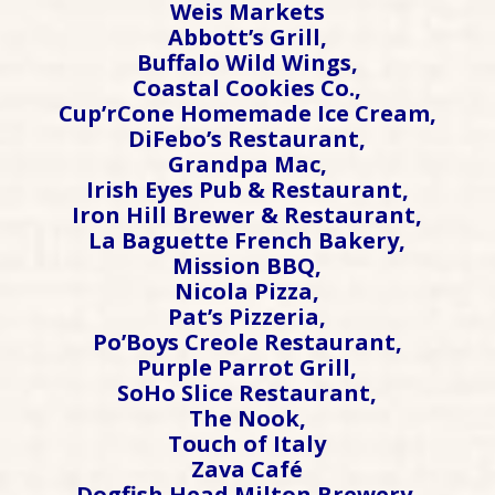
Weis Markets
Abbott’s Grill,
Buffalo Wild Wings,
Coastal Cookies Co.,
Cup’rCone Homemade Ice Cream,
DiFebo’s Restaurant,
Grandpa Mac,
Irish Eyes Pub & Restaurant,
Iron Hill Brewer & Restaurant,
La Baguette French Bakery,
Mission BBQ,
Nicola Pizza,
Pat’s Pizzeria,
Po’Boys Creole Restaurant,
Purple Parrot Grill,
SoHo Slice Restaurant,
The Nook,
Touch of Italy
Zava Café
Dogfish Head Milton Brewery