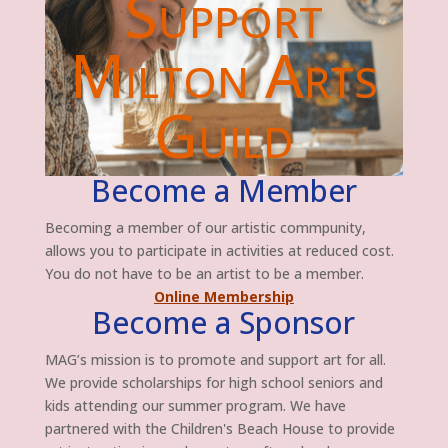
Support
Milton Arts
Guild
Become a Member
Becoming a member of our artistic commpunity,
allows you to participate in activities at reduced cost.
You do not have to be an artist to be a member.
Online Membership
Become a Sponsor
MAG’s mission is to promote and support art for all.
We provide scholarships for high school seniors and
kids attending our summer program. We have
partnered with the Children's Beach House to provide