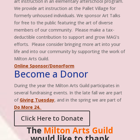
art instruction in an elementary afterschool program.
We provide art instruction at the Pallet Village for
formerly unhoused individuals. We sponsor Art Talks
for free to the public featuring the art of diverse
members of our community. Please make a tax-
deductible contribution to support and grow MAG’s
efforts. Please consider bringing more art into your
life and into our community by supporting the work of
Milton Arts Guild.
Online Sponsor/DonorForm
Become a Donor
During the year the Milton Arts Guild participates in
several fundraising events. In the late fall we are part
of
Giving Tuesday
, and in the spring we are part of
Do More 24.
Click Here to Donate
The
Milton Arts Guild
would like to thank