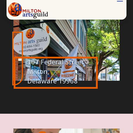
.
.
107 Federal Street
Milton,
Delaware 19968