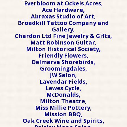
Everbloom at Ockels Acres,
Ace Hardware,
Abraxas Studio of Art,
Broadkill Tattoo Company and
Gallery,
Chardon Ltd Fine Jewelry & Gifts,
Matt Robinson Guitar,
Milton Historical Society,
Friendly Flowers,
Delmarva Shorebirds,
Groomingdales,
JW Salon,
Lavendar Fields,
Lewes Cycle,
McDonalds,
Milton Theatre,
Miss Millie Pottery,
Mission BBQ,
Oak Creek Wine and Spirits,