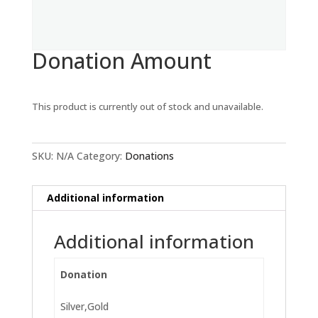
Donation Amount
This product is currently out of stock and unavailable.
SKU:
N/A
Category:
Donations
Additional information
Additional information
Donation
Silver,Gold