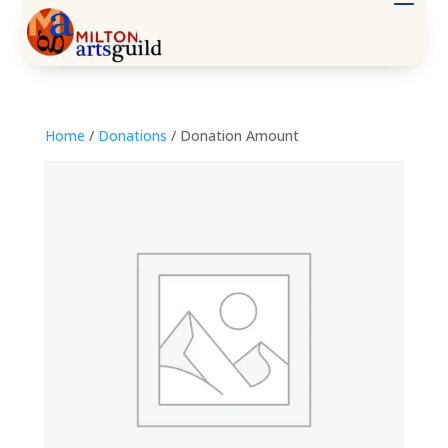
Home
/
Donations
/ Donation Amount