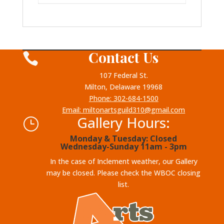
Contact Us

107 Federal St.
Milton, Delaware 19968
Phone: 302-684-1500
Email: miltonartsguild310@gmail.com
Gallery Hours:
}
Monday & Tuesday: Closed
Wednesday-Sunday 11am - 3pm
In the case of Inclement weather, our Gallery
may be closed. Please check the WBOC closing
list.